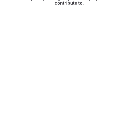
contribute to.