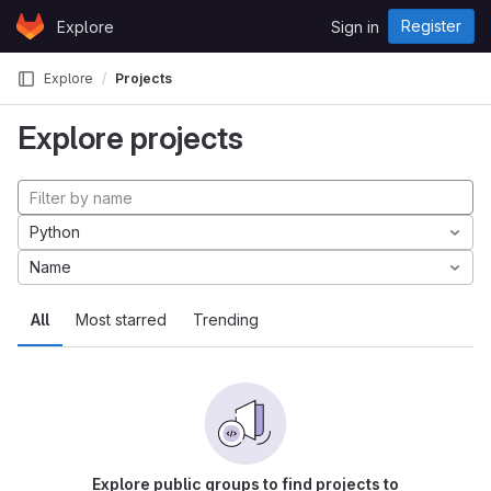
Skip to content
Register
Explore
Sign in
GitLab
Explore
Projects
Explore projects
Python
Name
All
Most starred
Trending
Explore public groups to find projects to