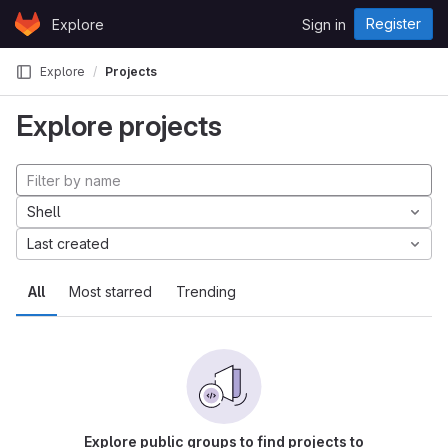
Skip to content
Register
Explore
Sign in
GitLab
Explore
Projects
Explore projects
Shell
Last created
All
Most starred
Trending
Explore public groups to find projects to