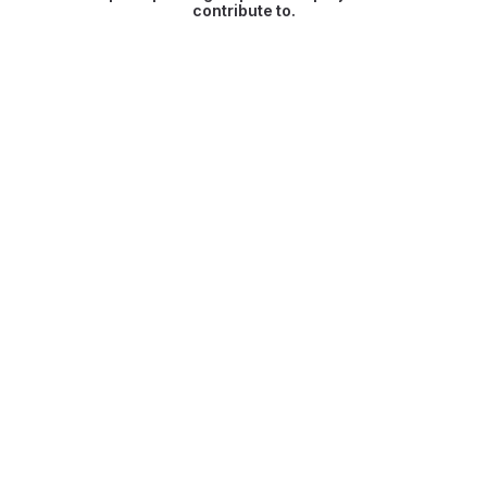
contribute to.