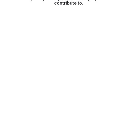
contribute to.