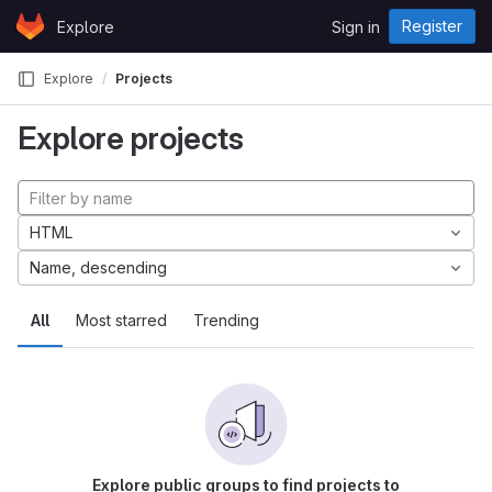
Skip to content
Register
Explore
Sign in
GitLab
Explore
Projects
Explore projects
HTML
Name, descending
All
Most starred
Trending
Explore public groups to find projects to