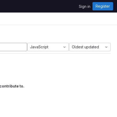
Register
Sign in
JavaScript
Oldest updated
contribute to.