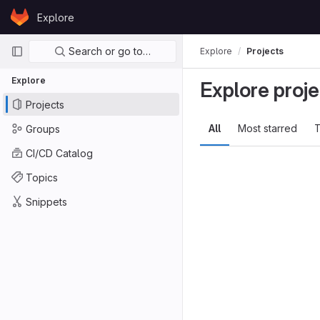
Skip to content
Explore
GitLab
Primary navigation
Search or go to…
Explore
Projects
Explore
Explore proje
Projects
All
Most starred
T
Groups
CI/CD Catalog
Topics
Snippets