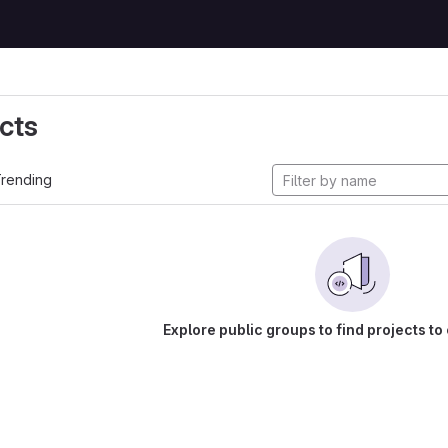
cts
rending
Explore public groups to find projects to 