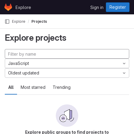
Skip to content
Register
Explore
Sign in
GitLab
Explore
Projects
Explore projects
JavaScript
Oldest updated
All
Most starred
Trending
Explore public groups to find projects to