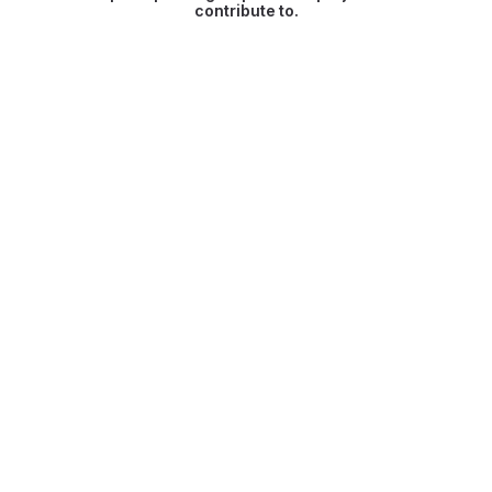
contribute to.